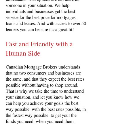
someone in your situation. We help
individuals and businesses get the best
service for the best price for mortgages,
loans and leases. And with access to over 50
lenders you can be sure it's a great fit!
Fast and Friendly with a
Human Side
Canadian Mortgage Brokers understands
that no two consumers and businesses are
the same, and that they expect the best rates
possible without having to shop around.
That is why we take the time to understand
your situation, and let you know how we
can help you achieve your goals the best
way possible, with the best rates possible, in
the fastest way possible, to get your the
funds you need, when you need them.