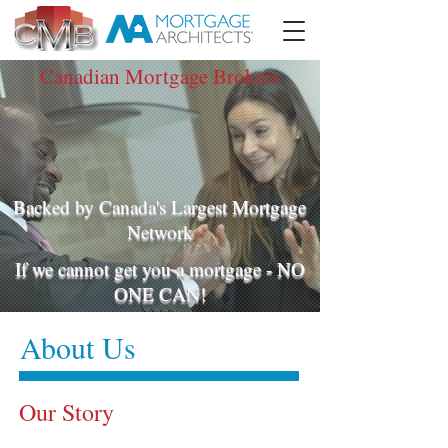
Canadian Mortgage Brokers
Backed by Canada's Largest Mortgage
Network
If we cannot get you a mortgage - NO
ONE CAN!
About Us
Our Story