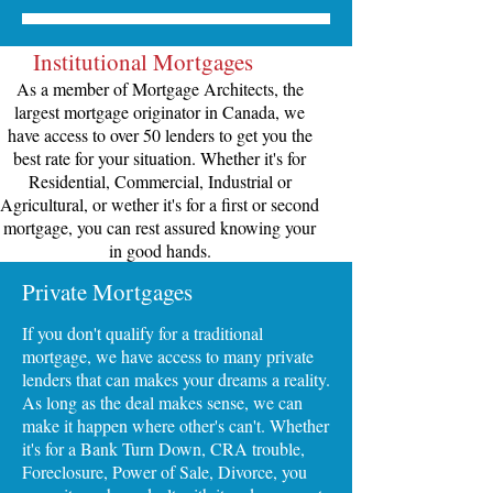
Institutional Mortgages
As a member of Mortgage Architects, the
largest mortgage originator in Canada, we
have access to over 50 lenders to get you the
best rate for your situation. Whether it's for
Residential, Commercial, Industrial or
Agricultural, or wether it's for a first or second
mortgage, you can rest assured knowing your
in good hands.
Private Mortgages
If you don't qualify for a traditional
mortgage, we have access to many private
lenders that can makes your dreams a reality.
As long as the deal makes sense, we can
make it happen where other's can't. Whether
it's for a Bank Turn Down, CRA trouble,
Foreclosure, Power of Sale, Divorce, you