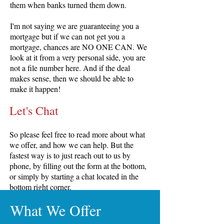
them when banks turned them down.
I'm not saying we are guaranteeing you a
mortgage but if we can not get you a
mortgage, chances are NO ONE CAN. We
look at it from a very personal side, you are
not a file number here. And if the deal
makes sense, then we should be able to
make it happen!
Let's Chat
So please feel free to read more about what
we offer, and how we can help. But the
fastest way is to just reach out to us by
phone, by filling out the form at the bottom,
or simply by starting a chat located in the
bottom right corner.
What We Offer