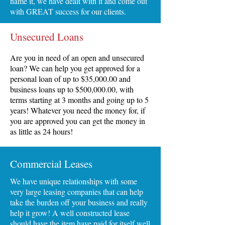
name it, we have dealt with it and come out
with GREAT success for our clients.
Unsecured Loans
Are you in need of an open and unsecured
loan? We can help you get approved for a
personal loan of up to $35,000.00 and
business loans up to $500,000.00, with
terms starting at 3 months and going up to 5
years! Whatever you need the money for, if
you are approved you can get the money in
as little as 24 hours!
Commercial Leases
We have unique relationships with some
very large leasing companies that can help
take the burden off your business and really
help it grow! A well constructed lease
should have the item have paid for itself well