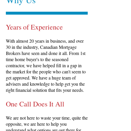
Years of Experience
With almost 20 years in business, and over
30 in the industry, Canadian Mortgage
Brokers have seen and done it all. From 1st
time home buyer's to the seasoned
contractor, we have helped fill in a gap in
the market for the people who can't seem to
get approved. We have a huge team of
advisers and knowledge to help get you the
right financial solution that fits your needs.
One Call Does It All
We are not here to waste your time, quite the
opposite, we are here to help you
understand what options are out there for