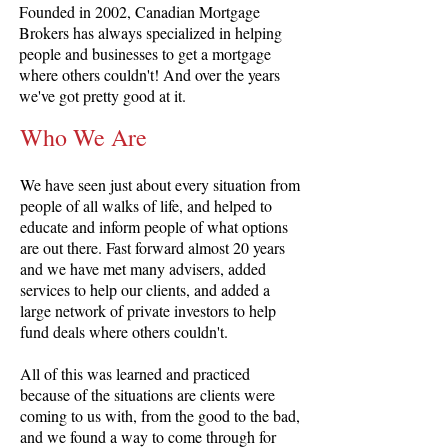
Founded in 2002, Canadian Mortgage
Brokers has always specialized in helping
people and businesses to get a mortgage
where others couldn't! And over the years
we've got pretty good at it.
Who We Are
We have seen just about every situation from
people of all walks of life, and helped to
educate and inform people of what options
are out there. Fast forward almost 20 years
and we have met many advisers, added
services to help our clients, and added a
large network of private investors to help
fund deals where others couldn't.
All of this was learned and practiced
because of the situations are clients were
coming to us with, from the good to the bad,
and we found a way to come through for