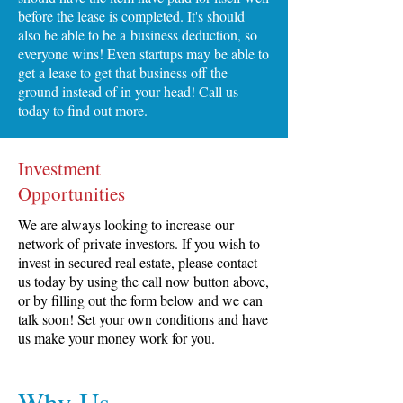
before the lease is completed. It's should
also be able to be a business deduction, so
everyone wins! Even startups may be able to
get a lease to get that business off the
ground instead of in your head! Call us
today to find out more.
Investment
Opportunities
We are always looking to increase our
network of private investors. If you wish to
invest in secured real estate, please contact
us today by using the call now button above,
or by filling out the form below and we can
talk soon! Set your own conditions and have
us make your money work for you.
Why Us