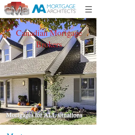
Canadian Mortgage
Brokers
Mortgages for ALL situations