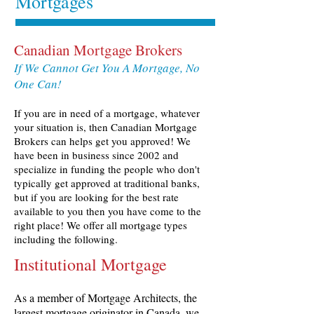
Mortgages
Canadian Mortgage Brokers
If We Cannot Get You A Mortgage, No
One Can!
If you are in need of a mortgage, whatever
your situation is, then Canadian Mortgage
Brokers can helps get you approved! We
have been in business since 2002 and
specialize in funding the people who don't
typically get approved at traditional banks,
but if you are looking for the best rate
available to you then you have come to the
right place! We offer all mortgage types
including the following.
Institutional Mortgage
As a member of Mortgage Architects, the
largest mortgage originator in Canada, we