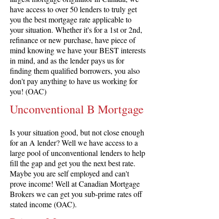
have access to over 50 lenders to truly get
you the best mortgage rate applicable to
your situation. Whether it's for a 1st or 2nd,
refinance or new purchase, have piece of
mind knowing we have your BEST interests
in mind, and as the lender pays us for
finding them qualified borrowers, you also
don't pay anything to have us working for
you! (OAC)
Unconventional B Mortgage
Is your situation good, but not close enough
for an A lender? Well we have access to a
large pool of unconventional lenders to help
fill the gap and get you the next best rate.
Maybe you are self employed and can't
prove income! Well at Canadian Mortgage
Brokers we can get you sub-prime rates off
stated income (OAC).