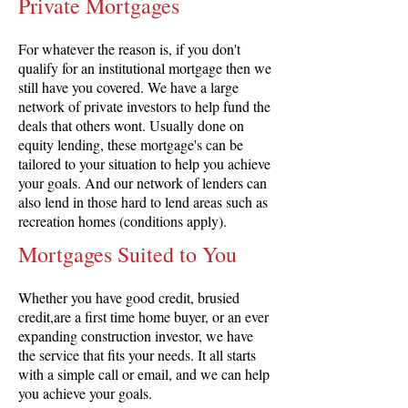
Private Mortgages
For whatever the reason is, if you don't
qualify for an institutional mortgage then we
still have you covered. We have a large
network of private investors to help fund the
deals that others wont. Usually done on
equity lending, these mortgage's can be
tailored to your situation to help you achieve
your goals. And our network of lenders can
also lend in those hard to lend areas such as
recreation homes (conditions apply).
Mortgages Suited to You
Whether you have good credit, brusied
credit,are a first time home buyer, or an ever
expanding construction investor, we have
the service that fits your needs. It all starts
with a simple call or email, and we can help
you achieve your goals.