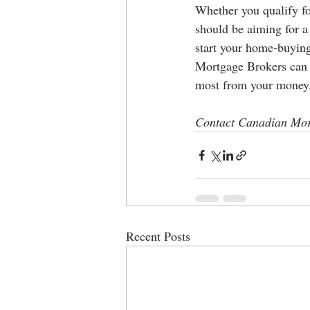
Whether you qualify for
should be aiming for a 
start your home-buying
Mortgage Brokers can h
most from your money
Contact Canadian Mor
Recent Posts