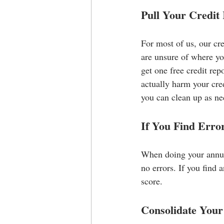
Pull Your Credit
For most of us, our cr
are unsure of where you
get one free credit re
actually harm your cred
you can clean up as ne
If You Find Erro
When doing your annual
no errors. If you find 
score.
Consolidate Your