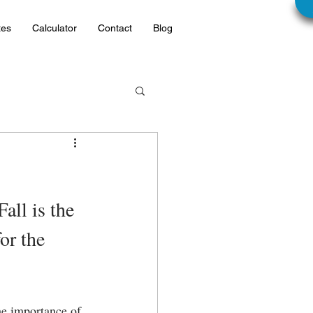
tes
Calculator
Contact
Blog
all is the 
or the 
he importance of 