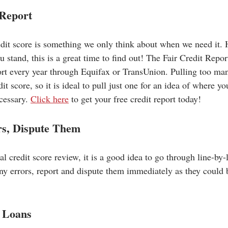
 Report
edit score is something we only think about when we need it. 
 stand, this is a great time to find out! The Fair Credit Repor
port every year through Equifax or TransUnion. Pulling too man
it score, so it is ideal to pull just one for an idea of where y
cessary. 
Click here
 to get your free credit report today!
rs, Dispute Them
 credit score review, it is a good idea to go through line-by-
any errors, report and dispute them immediately as they could 
 Loans