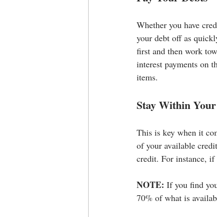
Whether you have credit
your debt off as quickl
first and then work to
interest payments on t
items.
Stay Within Your
This is key when it co
of your available credi
credit. For instance, i
NOTE:
 If you find yo
70% of what is availa