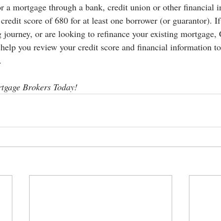
 a mortgage through a bank, credit union or other financial in
credit score of 680 for at least one borrower (or guarantor). If
 journey, or are looking to refinance your existing mortgage,
elp you review your credit score and financial information to
.
tgage Brokers Today!