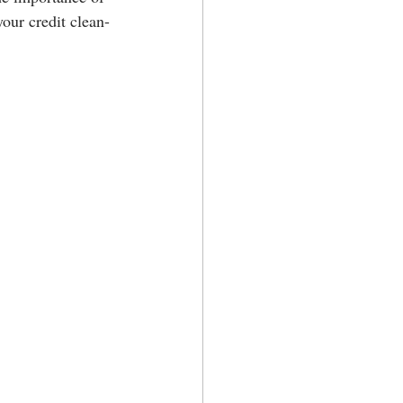
your credit clean-