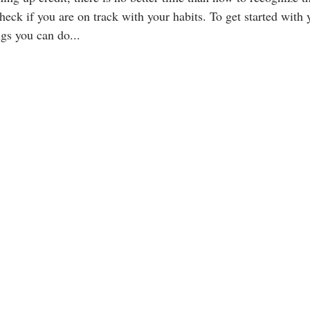
heck if you are on track with your habits. To get started with 
ngs you can do...