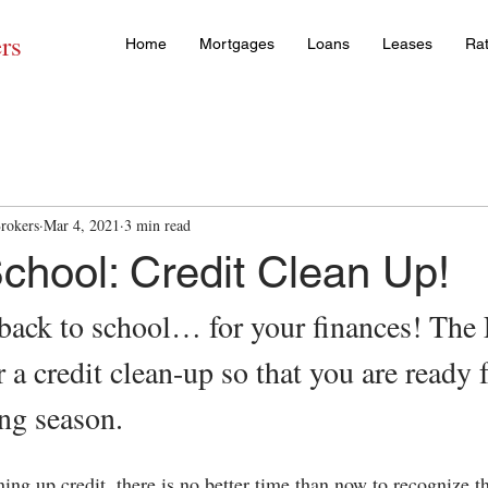
rs
Home
Mortgages
Loans
Leases
Ra
rokers
Mar 4, 2021
3 min read
chool: Credit Clean Up!
 back to school… for your finances! The F
r a credit clean-up so that you are ready f
ng season.
ing up credit, there is no better time than now to recognize t