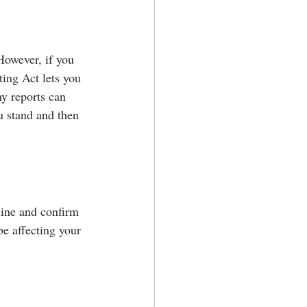
However, if you 
ting Act lets you 
y reports can 
ou stand and then 
line and confirm 
be affecting your 