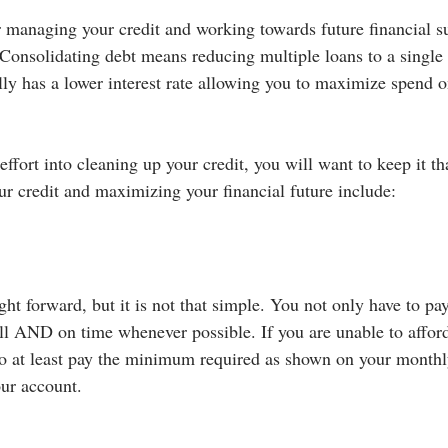
r managing your credit and working towards future financial su
 Consolidating debt means reducing multiple loans to a single
ly has a lower interest rate allowing you to maximize spend on
ffort into cleaning up your credit, you will want to keep it t
ur credit and maximizing your financial future include:
ght forward, but it is not that simple. You not only have to pay 
ull AND on time whenever possible. If you are unable to afford 
to at least pay the minimum required as shown on your monthl
our account.