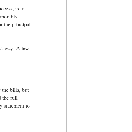
ccess, is to 
 monthly 
 the principal 
hat way! A few 
the bills, but 
the full 
y statement to 