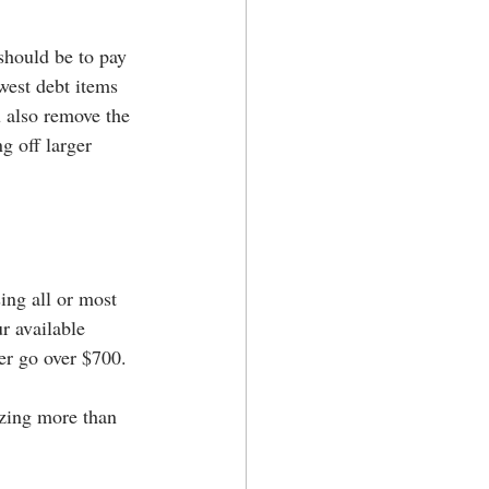
should be to pay 
west debt items 
 also remove the 
g off larger 
ing all or most 
r available 
ver go over $700.
lizing more than 