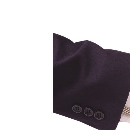
Ca
ge Brokers
erage #10121
d Operated"
, ON. K4R-0H6
B