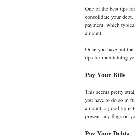
One of the best tips fo
consolidate your debt.
payment, which typical
amount.
Once you have put the e
tips for maintaining yo
Pay Your Bills
This seems pretty strai
you have to do so in f
amount, a good tip is 
prevent any flags on y
Pay Your Debts