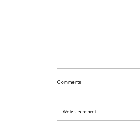
Comments
Write a comment...
Spring Cleaning Tips!