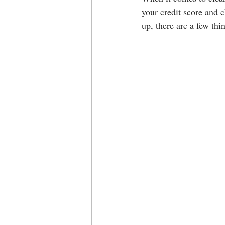
your credit score and c
up, there are a few thi