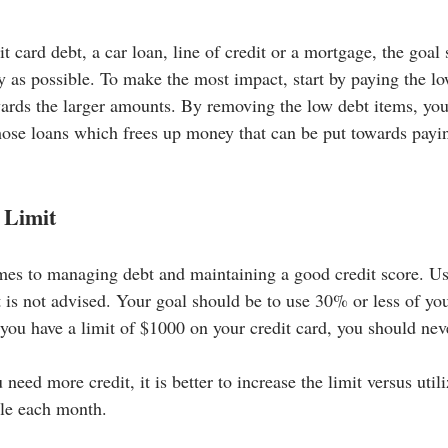
 card debt, a car loan, line of credit or a mortgage, the goal 
y as possible. To make the most impact, start by paying the lo
wards the larger amounts. By removing the low debt items, you
hose loans which frees up money that can be put towards payin
 Limit
mes to managing debt and maintaining a good credit score. Us
t is not advised. Your goal should be to use 30% or less of you
f you have a limit of $1000 on your credit card, you should ne
u need more credit, it is better to increase the limit versus uti
ble each month.