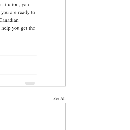
stitution, you 
 you are ready to 
 Canadian 
 help you get the 
See All