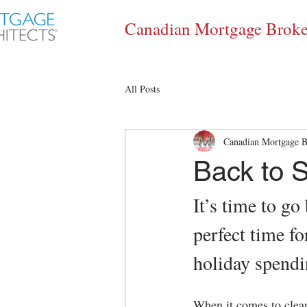
Canadian Mortgage Broke
All Posts
Canadian Mortgage B
Back to S
It’s time to go
perfect time fo
holiday spendi
When it comes to clean