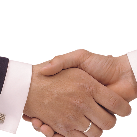
nadian Mortgage Brok