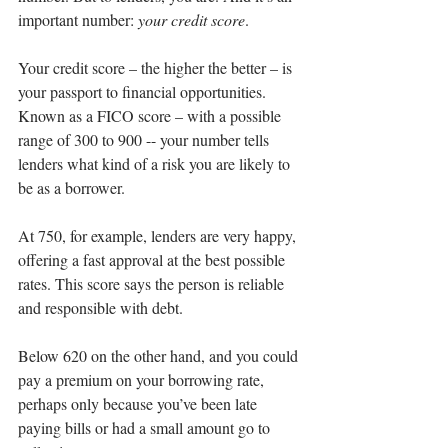
important number: 
your credit score
.
Your credit score – the higher the better – is 
your passport to financial opportunities. 
Known as a FICO score – with a possible 
range of 300 to 900 -- your number tells 
lenders what kind of a risk you are likely to 
be as a borrower.
At 750, for example, lenders are very happy, 
offering a fast approval at the best possible 
rates. This score says the person is reliable 
and responsible with debt.
Below 620 on the other hand, and you could 
pay a premium on your borrowing rate, 
perhaps only because you’ve been late 
paying bills or had a small amount go to 