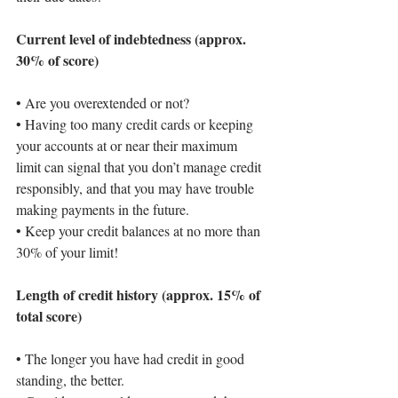
Current level of indebtedness (approx. 
30% of score)
• 
Are you overextended or not?
• 
Having too many credit cards or keeping 
your accounts at or near their maximum 
limit can signal that you don’t manage credit 
responsibly, and that you may have trouble 
making payments in the future.
• 
Keep your credit balances at no more than 
30%
 of your limit!
Length of credit history (approx. 15% of 
total score)
• 
The longer you have had credit in good 
standing, the better.