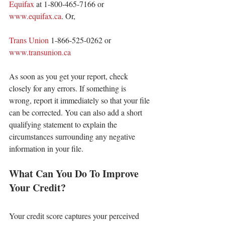
Equifax
 at 1-800-465-7166 or 
www.equifax.ca
. Or,
Trans Union
 1-866-525-0262 or 
www.transunion.ca
As soon as you get your report, check 
closely for any errors. If something is 
wrong, report it immediately so that your file 
can be corrected. You can also add a short 
qualifying statement to explain the 
circumstances surrounding any negative 
information in your file.
What Can You Do To Improve 
Your Credit?
Your credit score captures your perceived 