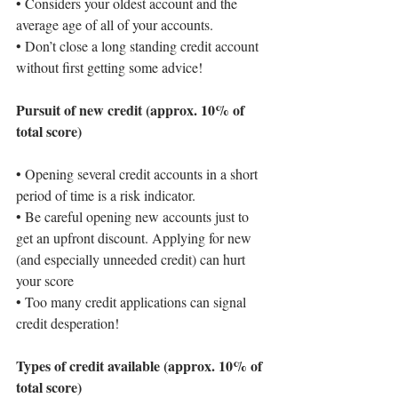
• 
Considers your oldest account and the 
average age of all of your accounts.
• 
Don’t close a long standing credit account 
without first getting some advice!
Pursuit of new credit (approx. 10% of 
total score)
• 
Opening several credit accounts in a short 
period of time is a risk indicator.
• 
Be careful opening new accounts just to 
get an upfront discount. Applying for new 
(and especially unneeded credit) can hurt 
your score
• 
Too many credit applications can signal 
credit desperation!
Types of credit available (approx. 10% of 
total score)