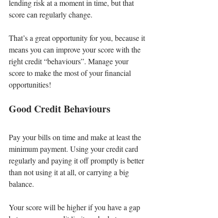
lending risk at a moment in time, but that 
score can regularly change.
That’s a great opportunity for you, because it 
means you can improve your score with the 
right credit “behaviours”. Manage your 
score to make the most of your financial 
opportunities!
Good Credit Behaviours
Pay your bills on time and make at least the 
minimum payment. Using your credit card 
regularly and paying it off promptly is better 
than not using it at all, or carrying a big 
balance.
Your score will be higher if you have a gap 