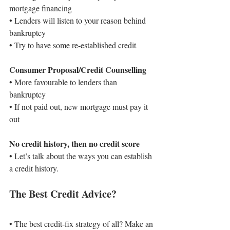
mortgage financing
• 
Lenders will listen to your reason behind 
bankruptcy
• 
Try to have some re-established credit
Consumer Proposal/Credit Counselling
• 
More favourable to lenders than 
bankruptcy
• 
If not paid out, new mortgage must pay it 
out
No credit history, then no credit score
• 
Let’s talk about the ways you can establish 
a credit history.
The Best Credit Advice?
• 
The best credit-fix strategy of all? Make an 