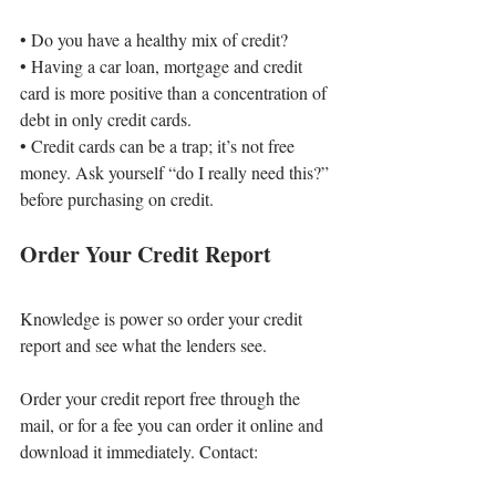
• 
Do you have a healthy mix of credit?
• 
Having a car loan, mortgage and credit 
card is more positive than a concentration of 
debt in only credit cards.
• 
Credit cards can be a trap; it’s not free 
money. Ask yourself “do I really need this?” 
before purchasing on credit.
Order Your Credit Report
Knowledge is power so order your credit 
report and see what the lenders see.
Order your credit report free through the 
mail, or for a fee you can order it online and 
download it immediately. Contact: