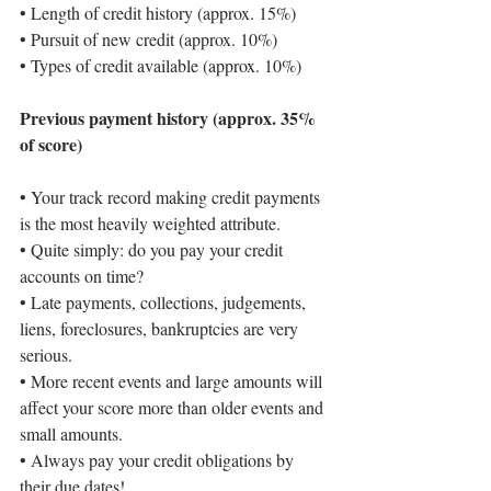
• 
Length of credit history (approx. 15%)
• 
Pursuit of new credit (approx. 10%)
• 
Types of credit available (approx. 10%)
Previous payment history (approx. 35% 
of score)
• 
Your track record making credit payments 
is the most heavily weighted attribute.
• 
Quite simply: do you pay your credit 
accounts on time?
• 
Late payments, collections, judgements, 
liens, foreclosures, bankruptcies are very 
serious.
• 
More recent events and large amounts will 
affect your score more than older events and 
small amounts.
• 
Always pay your credit obligations by 
their due dates!