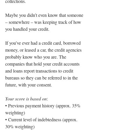
collections.
Maybe you didn’t even know that someone 
– somewhere – was keeping track of how 
you handled your credit.
If you’ve ever had a credit card, borrowed 
money, or leased a car, the credit agencies 
probably know who you are. The 
companies that hold your credit accounts 
and loans report transactions to credit 
bureaus so they can be referred to in the 
future, with your consent.
Your score is based on
:
• 
Previous payment history (approx. 35% 
weighting)
• 
Current level of indebtedness (approx. 
30% weighting)