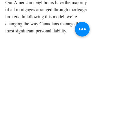
Our American neighbours have the majority 
of all mortgages arranged through mortgage 
brokers. In following this model, we’re 
changing the way Canadians manage their 
most significant personal liability.
A mortgage is one of the most important 
financial decisions you may ever make, and 
with so many choices and ongoing 
decisions, the right advice can have a huge 
financial impact. You need a mortgage 
solution that meets your unique 
requirements now, and ongoing strategies to 
help you achieve your wealth accumulation 
goals, which is why we offer...
• 
Choice (over 50 lenders)
• 
Independence & objectivity
• 
Negotiating power (best rate for your 