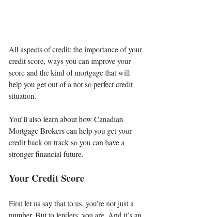
All aspects of credit: the importance of your 
credit score, ways you can improve your 
score and the kind of mortgage that will 
help you get out of a not so perfect credit 
situation.
You’ll also learn about how Canadian 
Mortgage Brokers can help you get your 
credit back on track so you can have a 
stronger financial future.
Your Credit Score
First let us say that to us, you’re not just a 
number. But to lenders, you are. And it’s an 