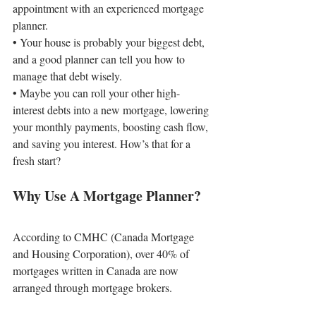
appointment with an experienced mortgage 
planner.
• 
Your house is probably your biggest debt, 
and a good planner can tell you how to 
manage that debt wisely.
• 
Maybe you can roll your other high-
interest debts into a new mortgage, lowering 
your monthly payments, boosting cash flow, 
and saving you interest. How’s that for a 
fresh start?
Why Use A Mortgage Planner?
According to CMHC (Canada Mortgage 
and Housing Corporation), over 40% of 
mortgages written in Canada are now 
arranged through mortgage brokers.