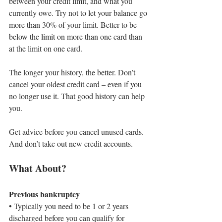
between your credit limit, and what you 
currently owe. Try not to let your balance go 
more than 30% of your limit. Better to be 
below the limit on more than one card than 
at the limit on one card.
The longer your history, the better. Don’t 
cancel your oldest credit card – even if you 
no longer use it. That good history can help 
you.
Get advice before you cancel unused cards. 
And don’t take out new credit accounts.
What About?
Previous bankruptcy
• 
Typically you need to be 1 or 2 years 
discharged before you can qualify for 