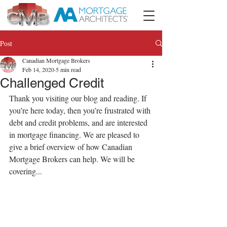
Post
Canadian Mortgage Brokers
Feb 14, 2020
5 min read
Challenged Credit
Thank you visiting our blog and reading. If 
you’re here today, then you’re frustrated with 
debt and credit problems, and are interested 
in mortgage financing. We are pleased to 
give a brief overview of how Canadian 
Mortgage Brokers can help. We will be 
covering...