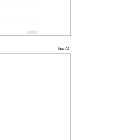
See All