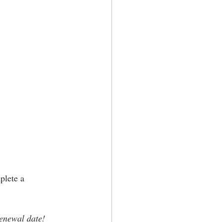
plete a 
renewal date!