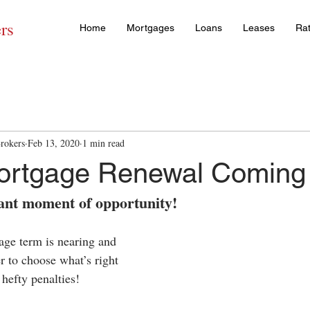
rs
Home
Mortgages
Loans
Leases
Ra
rokers
Feb 13, 2020
1 min read
Mortgage Renewal Coming
tant moment of opportunity!
ge term is nearing and 
 to choose what’s right 
hefty penalties! 