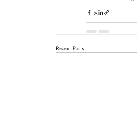
Recent Posts