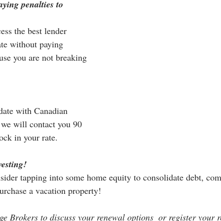
ying penalties to 
ess the best lender 
ate without paying 
use you are not breaking 
date with Canadian 
we will contact you 90 
ock in your rate.
vesting!
nsider tapping into some home equity to consolidate debt, com
purchase a vacation property! 
 Brokers to discuss your renewal options  or register your 