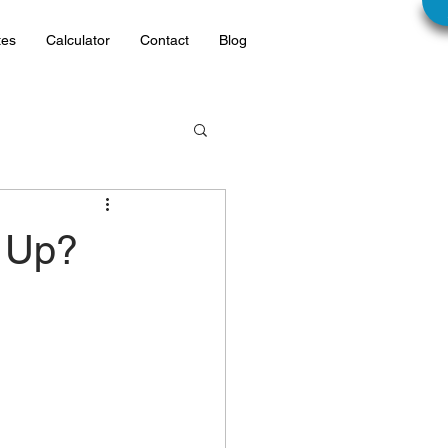
tes
Calculator
Contact
Blog
 Up?