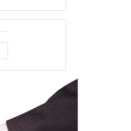
ring for the Spring
et
ers