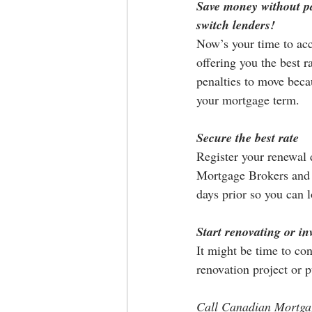
Save money without pa
switch lenders! 
Now’s your time to acc
offering you the best r
penalties to move beca
your mortgage term.
Secure the best rate
Register your renewal 
Mortgage Brokers and 
days prior so you can l
Start renovating or in
It might be time to co
renovation project or 
Call Canadian Mortgage