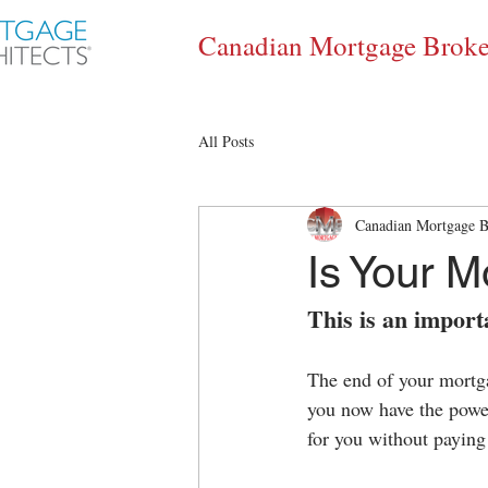
Canadian Mortgage Broke
All Posts
Canadian Mortgage B
Is Your 
This is an impor
The end of your mortga
you now have the power
for you without paying 