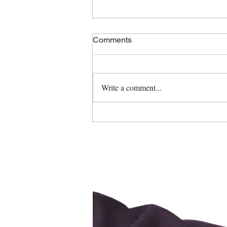
Comments
Write a comment...
Spring Cleaning Tips!
Ca
ge Brokers
erage #10121
d Operated"
, ON. K4R-0H6