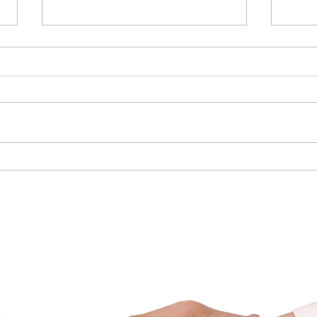
6 Smart Ways to Cut Your
Prepa
Energy Costs
Mark
nadian Mortgage Brok