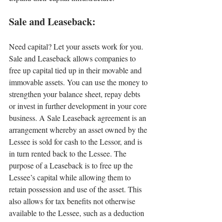
Sale and Leaseback:
Need capital? Let your assets work for you. 
Sale and Leaseback allows companies to 
free up capital tied up in their movable and 
immovable assets. You can use the money to 
strengthen your balance sheet, repay debts 
or invest in further development in your core 
business. A Sale Leaseback agreement is an 
arrangement whereby an asset owned by the 
Lessee is sold for cash to the Lessor, and is 
in turn rented back to the Lessee. The 
purpose of a Leaseback is to free up the 
Lessee’s capital while allowing them to 
retain possession and use of the asset. This 
also allows for tax benefits not otherwise 
available to the Lessee, such as a deduction 