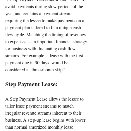
avoid payments during slow periods of the 
year, and contains a payment stream 
requiring the lessee to make payments on a 
payment plan tailored to fit a unique cash 
flow cycle. Matching the timing of revenues 
to expenses is an important financial strategy 
for business with fluctuating cash flow 
streams. For example, a lease with the first 
payment due in 90 days, would be 
considered a “three-month skip”.
Step Payment Lease:
A Step Payment Lease allows the lessee to 
tailor lease payment streams to match 
irregular revenue streams inherent to their 
business. A step-up lease begins with lower 
than normal amortized monthly lease 