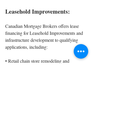
Leasehold Improvements:
Canadian Mortgage Brokers offers lease 
financing for Leasehold Improvements and 
infrastructure development to qualifying 
applications, including:
• 
Retail chain store remodeling and 
expansion;
• 
Franchise update and refurbishment;
• 
Plant expansion
• 
Office expansion
Find out what lease option would work best 
for your business, give Canadian Mortgage 
Brokers a call today!