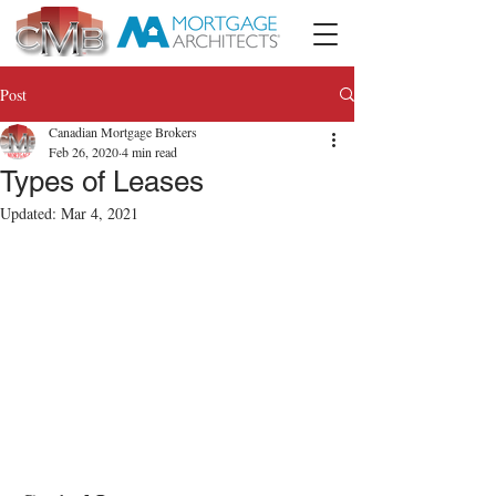
Post
Canadian Mortgage Brokers
Feb 26, 2020
4 min read
Types of Leases
Updated:
Mar 4, 2021