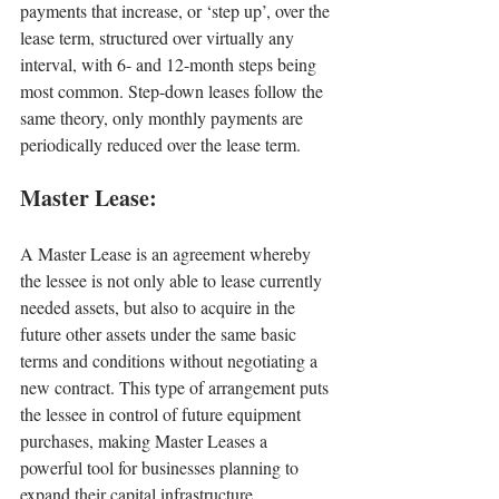
payments that increase, or ‘step up’, over the 
lease term, structured over virtually any 
interval, with 6- and 12-month steps being 
most common. Step-down leases follow the 
same theory, only monthly payments are 
periodically reduced over the lease term.
Master Lease:
A Master Lease is an agreement whereby 
the lessee is not only able to lease currently 
needed assets, but also to acquire in the 
future other assets under the same basic 
terms and conditions without negotiating a 
new contract. This type of arrangement puts 
the lessee in control of future equipment 
purchases, making Master Leases a 
powerful tool for businesses planning to 
expand their capital infrastructure.