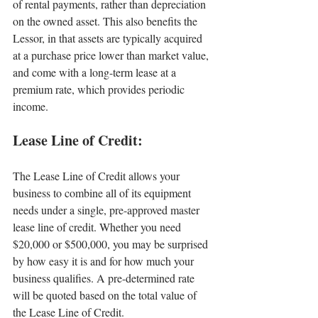
of rental payments, rather than depreciation 
on the owned asset. This also benefits the 
Lessor, in that assets are typically acquired 
at a purchase price lower than market value, 
and come with a long-term lease at a 
premium rate, which provides periodic 
income.
Lease Line of Credit:
The Lease Line of Credit allows your 
business to combine all of its equipment 
needs under a single, pre-approved master 
lease line of credit. Whether you need 
$20,000 or $500,000, you may be surprised 
by how easy it is and for how much your 
business qualifies. A pre-determined rate 
will be quoted based on the total value of 
the Lease Line of Credit.