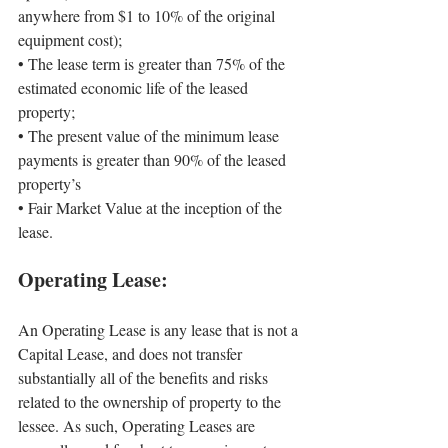
anywhere from $1 to 10% of the original 
equipment cost);
• 
The lease term is greater than 75% of the 
estimated economic life of the leased 
property;
• 
The present value of the minimum lease 
payments is greater than 90% of the leased 
property’s
• 
Fair Market Value at the inception of the 
lease.
Operating Lease:
An Operating Lease is any lease that is not a 
Capital Lease, and does not transfer 
substantially all of the benefits and risks 
related to the ownership of property to the 
lessee. As such, Operating Leases are 