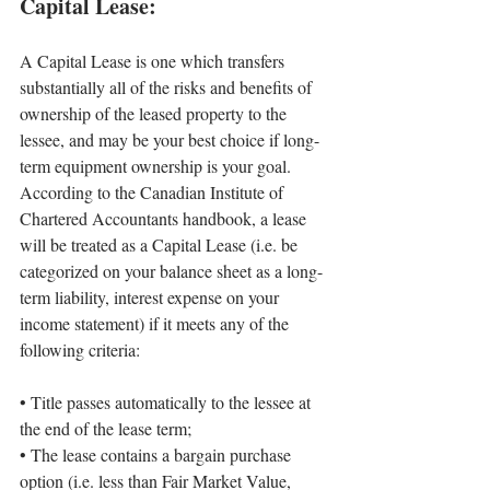
Capital Lease:
A Capital Lease is one which transfers 
substantially all of the risks and benefits of 
ownership of the leased property to the 
lessee, and may be your best choice if long-
term equipment ownership is your goal. 
According to the Canadian Institute of 
Chartered Accountants handbook, a lease 
will be treated as a Capital Lease (i.e. be 
categorized on your balance sheet as a long-
term liability, interest expense on your 
income statement) if it meets any of the 
following criteria:
• 
Title passes automatically to the lessee at 
the end of the lease term;
• 
The lease contains a bargain purchase 
option (i.e. less than Fair Market Value, 