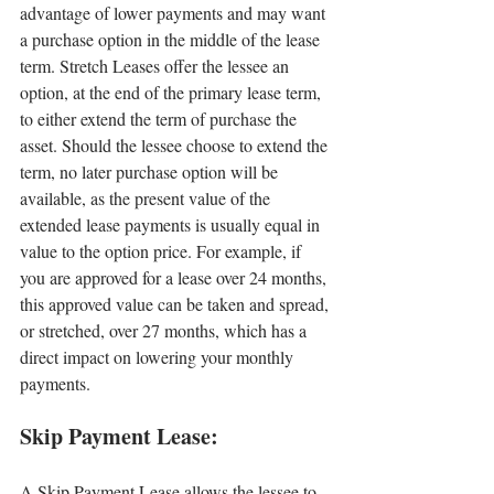
advantage of lower payments and may want 
a purchase option in the middle of the lease 
term. Stretch Leases offer the lessee an 
option, at the end of the primary lease term, 
to either extend the term of purchase the 
asset. Should the lessee choose to extend the 
term, no later purchase option will be 
available, as the present value of the 
extended lease payments is usually equal in 
value to the option price. For example, if 
you are approved for a lease over 24 months, 
this approved value can be taken and spread, 
or stretched, over 27 months, which has a 
direct impact on lowering your monthly 
payments.
Skip Payment Lease:
A Skip Payment Lease allows the lessee to 