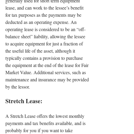
generally used for short term equipment 
lease, and can work to the lessee’s benefit 
for tax purposes as the payments may be 
deducted as an operating expense. An 
operating lease is considered to be an “off-
balance sheet” liability, allowing the lessee 
to acquire equipment for just a fraction of 
the useful life of the asset, although it 
typically contains a provision to purchase 
the equipment at the end of the lease for Fair 
Market Value. Additional services, such as 
maintenance and insurance may be provided 
by the lessor.
Stretch Lease:
A Stretch Lease offers the lowest monthly 
payments and tax benefits available, and is 
probably for you if you want to take 