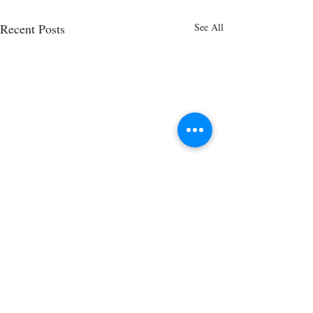
Recent Posts
See All