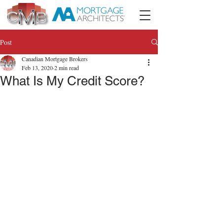
Post
Canadian Mortgage Brokers
Feb 13, 2020
2 min read
What Is My Credit Score?