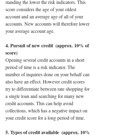
standing the lower the risk indicators. This 
score considers the age of your oldest 
account and an average age of all of your 
accounts. New accounts will therefore lower 
your average account age.
4. Pursuit of new credit  (approx. 10% of 
score)
Opening several credit accounts in a short 
period of time is a risk indicator. The 
number of inquiries done on your behalf can 
also have an effect. However credit scores 
try to differentiate between rate shopping for 
a single loan and searching for many new 
credit accounts. This can help avoid 
collections, which has a negative impact on 
your credit score for a long period of time. 
5. Types of credit available  (approx. 10% 