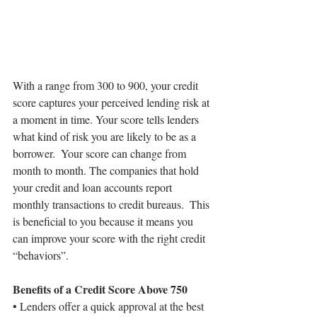
With a range from 300 to 900, your credit 
score captures your perceived lending risk at 
a moment in time. Your score tells lenders 
what kind of risk you are likely to be as a 
borrower.  Your score can change from 
month to month. The companies that hold 
your credit and loan accounts report 
monthly transactions to credit bureaus.  This 
is beneficial to you because it means you 
can improve your score with the right credit 
“behaviors”.
Benefits of a Credit Score Above 750
• Lenders offer a quick approval at the best 