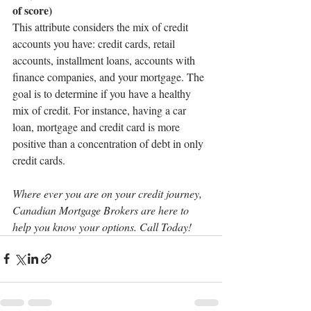
of score)
This attribute considers the mix of credit 
accounts you have: credit cards, retail 
accounts, installment loans, accounts with 
finance companies, and your mortgage. The 
goal is to determine if you have a healthy 
mix of credit. For instance, having a car 
loan, mortgage and credit card is more 
positive than a concentration of debt in only 
credit cards.
Where ever you are on your credit journey, 
Canadian Mortgage Brokers are here to 
help you know your options. Call Today!