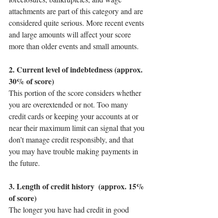
attachments are part of this category and are 
considered quite serious. More recent events 
and large amounts will affect your score 
more than older events and small amounts.
2. Current level of indebtedness (approx. 
30% of score)
This portion of the score considers whether 
you are overextended or not. Too many 
credit cards or keeping your accounts at or 
near their maximum limit can signal that you 
don’t manage credit responsibly, and that 
you may have trouble making payments in 
the future.
3. Length of credit history  (approx. 15% 
of score)
The longer you have had credit in good 