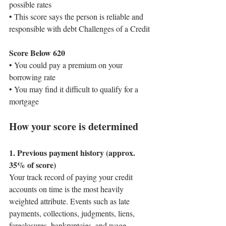
possible rates
• This score says the person is reliable and 
responsible with debt Challenges of a Credit 
Score Below 620
• You could pay a premium on your 
borrowing rate
• You may find it difficult to qualify for a 
mortgage
How your score is determined
1. Previous payment history (approx. 
35% of score)
Your track record of paying your credit 
accounts on time is the most heavily 
weighted attribute. Events such as late 
payments, collections, judgments, liens, 
foreclosures, bankruptcies, and wage 